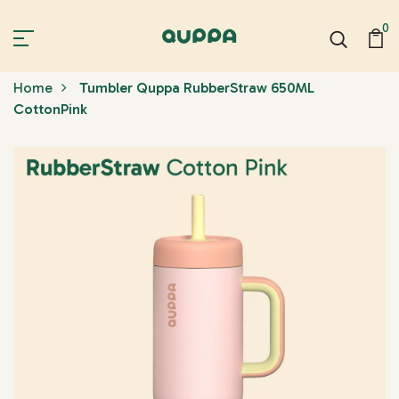
0
Home
Tumbler Quppa RubberStraw 650ML
CottonPink