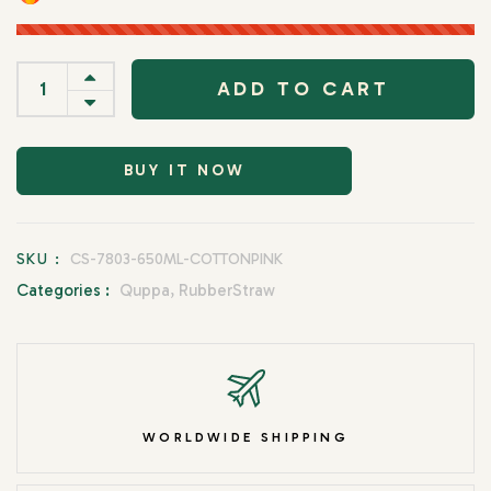
ADD TO CART
BUY IT NOW
SKU :
CS-7803-650ML-COTTONPINK
Categories :
Quppa,
RubberStraw
WORLDWIDE SHIPPING