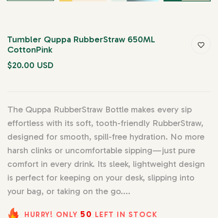
Tumbler Quppa RubberStraw 650ML
CottonPink
$20.00 USD
The Quppa RubberStraw Bottle makes every sip
effortless with its soft, tooth-friendly RubberStraw,
designed for smooth, spill-free hydration. No more
harsh clinks or uncomfortable sipping—just pure
comfort in every drink. Its sleek, lightweight design
is perfect for keeping on your desk, slipping into
your bag, or taking on the go....
50
HURRY! ONLY
LEFT IN STOCK