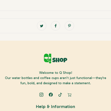
Welcome to Q Shop!
Our water bottles and coffee cups aren’t just functional—they’re
fun, bold, and designed to make a statement.
Help & Information