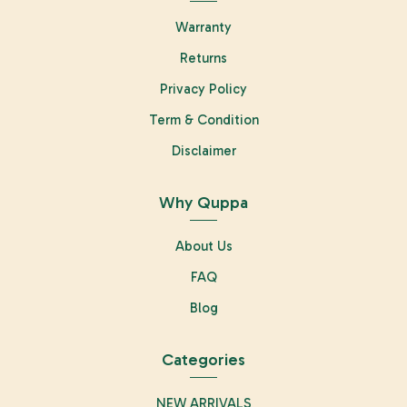
Warranty
Returns
Privacy Policy
Term & Condition
Disclaimer
Why Quppa
About Us
FAQ
Blog
Categories
NEW ARRIVALS