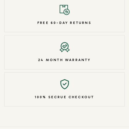
FREE 60-DAY RETURNS
24 MONTH WARRANTY
100% SECRUE CHECKOUT